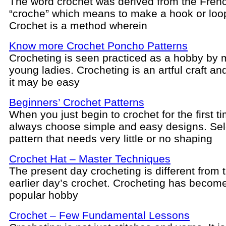
The word crochet was derived from the Fren
“croche” which means to make a hook or loo
Crochet is a method wherein
Know more Crochet Poncho Patterns
Crocheting is seen practiced as a hobby by
young ladies. Crocheting is an artful craft a
it may be easy
Beginners’ Crochet Patterns
When you just begin to crochet for the first t
always choose simple and easy designs. Sel
pattern that needs very little or no shaping
Crochet Hat – Master Techniques
The present day crocheting is different from t
earlier day’s crochet. Crocheting has becom
popular hobby
Crochet – Few Fundamental Lessons