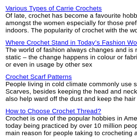
Various Types of Carrie Crochets
Of late, crochet has become a favourite hob
amongst the women especially for those pref
indoors. The popularity of crochet with the w
Where Crochet Stand in Today’s Fashion Wo
The world of fashion always changes and is 
static – the change happens in colour or fabri
or even in usage by other sex
Crochet Scarf Patterns
People living in cold climate commonly use 
Scarves, besides keeping the head and nec
also help ward off the dust and keep the hair
How to Choose Crochet Thread?
Crochet is one of the popular hobbies in Ame
today being practiced by over 10 million peo
main reason for people taking to crocheting