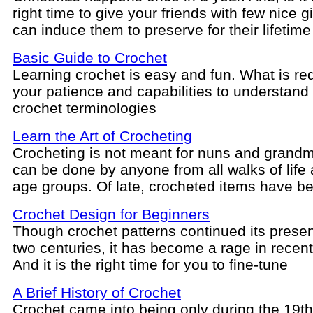
right time to give your friends with few nice gi
can induce them to preserve for their lifetime
Basic Guide to Crochet
Learning crochet is easy and fun. What is req
your patience and capabilities to understand
crochet terminologies
Learn the Art of Crocheting
Crocheting is not meant for nuns and grandm
can be done by anyone from all walks of life a
age groups. Of late, crocheted items have 
Crochet Design for Beginners
Though crochet patterns continued its prese
two centuries, it has become a rage in recent
And it is the right time for you to fine-tune
A Brief History of Crochet
Crochet came into being only during the 19th