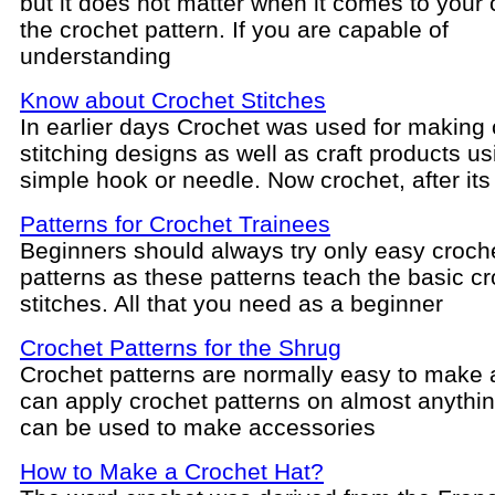
but it does not matter when it comes to your
the crochet pattern. If you are capable of
understanding
Know about Crochet Stitches
In earlier days Crochet was used for making
stitching designs as well as craft products us
simple hook or needle. Now crochet, after its
Patterns for Crochet Trainees
Beginners should always try only easy croch
patterns as these patterns teach the basic c
stitches. All that you need as a beginner
Crochet Patterns for the Shrug
Crochet patterns are normally easy to make
can apply crochet patterns on almost anythi
can be used to make accessories
How to Make a Crochet Hat?