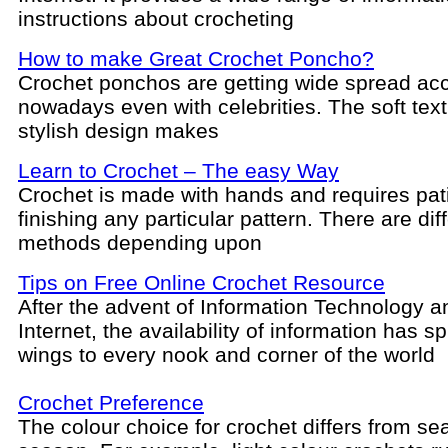
instructions about crocheting
How to make Great Crochet Poncho?
Crochet ponchos are getting wide spread ac
nowadays even with celebrities. The soft tex
stylish design makes
Learn to Crochet – The easy Way
Crochet is made with hands and requires pat
finishing any particular pattern. There are dif
methods depending upon
Tips on Free Online Crochet Resource
After the advent of Information Technology a
Internet, the availability of information has sp
wings to every nook and corner of the world
Crochet Preference
The colour choice for crochet differs from se