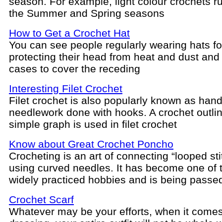
season. For example, light colour crochets ru
the Summer and Spring seasons
How to Get a Crochet Hat
You can see people regularly wearing hats fo
protecting their head from heat and dust and 
cases to cover the receding
Interesting Filet Crochet
Filet crochet is also popularly known as hand
needlework done with hooks. A crochet outlin
simple graph is used in filet crochet
Know about Great Crochet Poncho
Crocheting is an art of connecting “looped st
using curved needles. It has become one of 
widely practiced hobbies and is being passe
Crochet Scarf
Whatever may be your efforts, when it comes