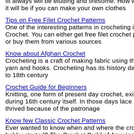
fit always will be eluding and tiresome. How 
it will be if you can make your own clothes
Tips on Free Filet Crochet Patterns
One of the interesting patterns in crocheting i
Crochet. You can either get free filet crochet
or buy them from various sources
Know about Afghan Crochet
Crocheting is a craft of making fabric using t
yarn and hooks. Crocheting has its history d
to 18th century
Crochet Guide for Beginners
Knitting, one form of present day crochet, ex
during 16th century itself. In those days lace
thrived because of the patronage
Know few Classic Crochet Patterns
Ever wanted to know when and where the cr