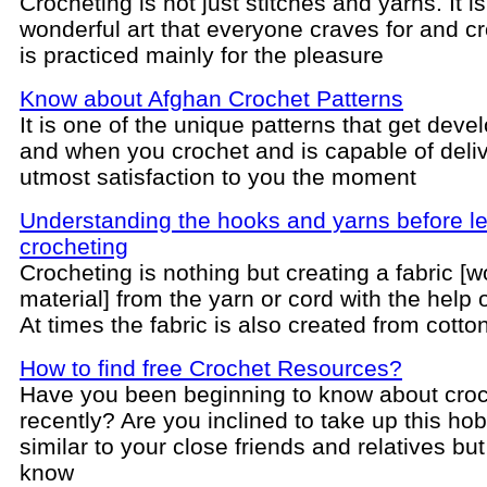
Crocheting is not just stitches and yarns. It is
wonderful art that everyone craves for and c
is practiced mainly for the pleasure
Know about Afghan Crochet Patterns
It is one of the unique patterns that get deve
and when you crochet and is capable of deli
utmost satisfaction to you the moment
Understanding the hooks and yarns before l
crocheting
Crocheting is nothing but creating a fabric [
material] from the yarn or cord with the help 
At times the fabric is also created from cotto
How to find free Crochet Resources?
Have you been beginning to know about croc
recently? Are you inclined to take up this ho
similar to your close friends and relatives but
know