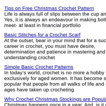
Tips on Free Christmas Crochet Pattern
Life is always full of slips between the cup an
Yes, it is always an endeavour in making bo
meet- at least in financial portfolio
Basic Stitches for a Crochet Scarf
At the outset, bear in your mind that for a su
career in crochet, you must have desire,
determination and patience in mastering and
understanding crochet
Simple Basic Crochet Patterns
In today’s world, crochet is no more a hobb
exclusively for aged women. It has become 
popular that people from all walks of life and o
ages have taken up crocheting
Why Crochet Christmas Stockings are Popul
Christmas happens once in a year. And, is it 