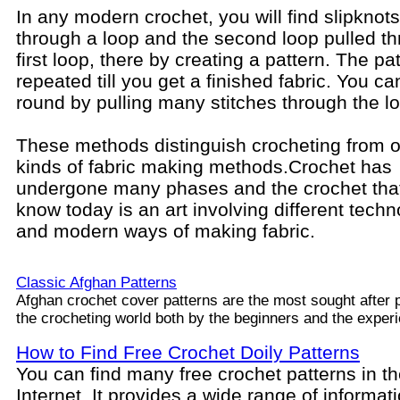
In any modern crochet, you will find slipknots
through a loop and the second loop pulled t
first loop, there by creating a pattern. The pat
repeated till you get a finished fabric. You c
round by pulling many stitches through the l
These methods distinguish crocheting from o
kinds of fabric making methods.
Crochet has
undergone many phases and the crochet tha
know today is an art involving different techn
and modern ways of making fabric.
Classic Afghan Patterns
Afghan crochet cover patterns are the most sought after p
the crocheting world both by the beginners and the exper
How to Find Free Crochet Doily Patterns
You can find many free crochet patterns in t
Internet. It provides a wide range of informat