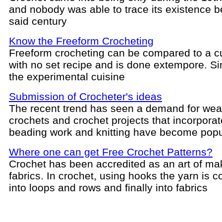
and nobody was able to trace its existence b
said century
Know the Freeform Crocheting
Freeform crocheting can be compared to a c
with no set recipe and is done extempore. Sim
the experimental cuisine
Submission of Crocheter's ideas
The recent trend has seen a demand for wea
crochets and crochet projects that incorpora
beading work and knitting have become popu
Where one can get Free Crochet Patterns?
Crochet has been accredited as an art of ma
fabrics. In crochet, using hooks the yarn is 
into loops and rows and finally into fabrics