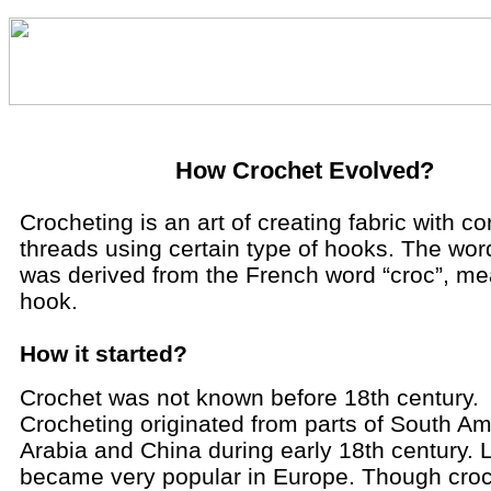
How Crochet Evolved?
Crocheting is an art of creating fabric with co
threads using certain type of hooks. The wor
was derived from the French word “croc”, m
hook.
How it started?
Crochet was not known before 18th century.
Crocheting originated from parts of South Am
Arabia and China during early 18th century. La
became very popular in Europe. Though croc