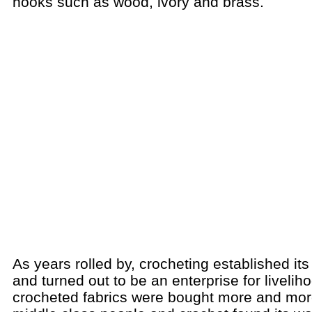
hooks such as wood, ivory and brass.
As years rolled by, crocheting established its
and turned out to be an enterprise for livelih
crocheted fabrics were bought more and mor