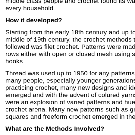
middle class people and crochet found its wa
every household.
How it developed?
Starting from the early 18th century and up t
middle of 19th century, the crochet methods 
followed was filet crochet. Patterns were ma
rows either with open or closed mesh using s
hooks.
Thread was used up to 1950 for any patterns
many people, especially younger generations
practicing crochet, many new designs and i
emerged and with the advent of colured yarn
were an explosion of varied patterns and hue
crochet arena. Many new patterns such as g
squares and freeform crochet emerged in the
What are the Methods Involved?