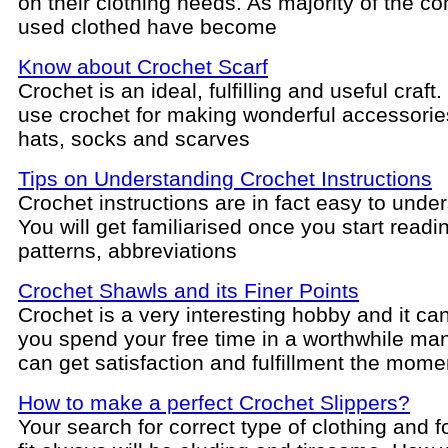
on their clothing needs. As majority of the 
used clothed have become
Know about Crochet Scarf
Crochet is an ideal, fulfilling and useful craft
use crochet for making wonderful accessorie
hats, socks and scarves
Tips on Understanding Crochet Instructions
Crochet instructions are in fact easy to unde
You will get familiarised once you start readi
patterns, abbreviations
Crochet Shawls and its Finer Points
Crochet is a very interesting hobby and it c
you spend your free time in a worthwhile ma
can get satisfaction and fulfillment the mome
How to make a perfect Crochet Slippers?
Your search for correct type of clothing and f