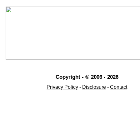
Copyright - © 2006 - 2026
Privacy Policy
-
Disclosure
-
Contact