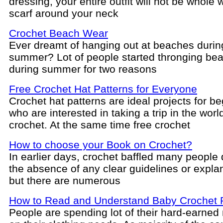
dressing, your entire outfit will not be whole 
scarf around your neck
Crochet Beach Wear
Ever dreamt of hanging out at beaches durin
summer? Lot of people started thronging be
during summer for two reasons
Free Crochet Hat Patterns for Everyone
Crochet hat patterns are ideal projects for b
who are interested in taking a trip in the worl
crochet. At the same time free crochet
How to choose your Book on Crochet?
In earlier days, crochet baffled many people 
the absence of any clear guidelines or expla
but there are numerous
How to Read and Understand Baby Crochet 
People are spending lot of their hard-earne