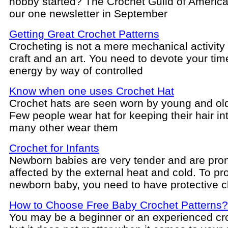
hobby started? The Crochet Guild of America
our one newsletter in September
Getting Great Crochet Patterns
Crocheting is not a mere mechanical activity b
craft and an art. You need to devote your ti
energy by way of controlled
Know when one uses Crochet Hat
Crochet hats are seen worn by young and ol
Few people wear hat for keeping their hair in
many other wear them
Crochet for Infants
Newborn babies are very tender and are pron
affected by the external heat and cold. To pr
newborn baby, you need to have protective c
How to Choose Free Baby Crochet Patterns?
You may be a beginner or an experienced cr