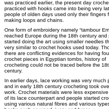
was practiced earlier, the present day croche
practiced with hooks came into being very la
people of olden days used only their fingers 
making loops and chains.
One form of embroidery namely “tambour Em
reached Europe during the 18th century and
started doing the art using smaller needles t
very similar to crochet hooks used today. T
there are conflicting evidences for having fo
crochet pieces in Egyptian tombs, history of
crocheting could not be traced before the 18
century.
In earlier days, lace working was very much 
and in early 18th century crocheting took ove
work. Crochet materials were less expensive 
of its lace counterpart and people started cr
using various natural fibres and various type