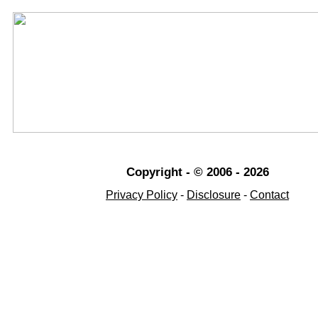
Copyright - © 2006 - 2026
Privacy Policy
-
Disclosure
-
Contact