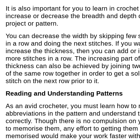
It is also important for you to learn in croche
increase or decrease the breadth and depth 
project or pattern.
You can decrease the width by skipping few s
in a row and doing the next stitches. If you w
increase the thickness, then you can add or i
more stitches in a row. The increasing part of
thickness can also be achieved by joining tw
of the same row together in order to get a sol
stitch on the next row prior to it.
Reading and Understanding Patterns
As an avid crocheter, you must learn how to 
abbreviations in the pattern and understand
correctly. Though there is no compulsion on 
to memorise them, any effort to getting them
memorised would make your work faster with