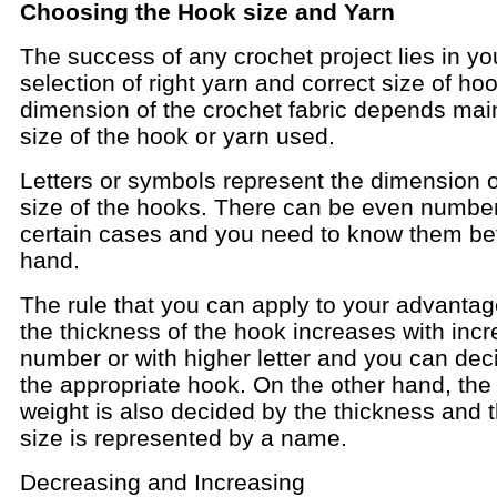
Choosing the Hook size and Yarn
The success of any crochet project lies in yo
selection of right yarn and correct size of ho
dimension of the crochet fabric depends mai
size of the hook or yarn used.
Letters or symbols represent the dimension o
size of the hooks. There can be even number
certain cases and you need to know them be
hand.
The rule that you can apply to your advantage
the thickness of the hook increases with incr
number or with higher letter and you can dec
the appropriate hook. On the other hand, the
weight is also decided by the thickness and 
size is represented by a name.
Decreasing and Increasing