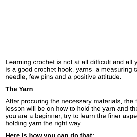
Learning crochet is not at all difficult and all
is a good crochet hook, yarns, a measuring t
needle, few pins and a positive attitude.
The Yarn
After procuring the necessary materials, the f
lesson will be on how to hold the yarn and the
you are a beginner, try to learn the finer aspe
holding yarn the right way.
Here is how you can do that: