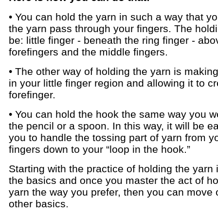
• You can hold the yarn in such a way that yo
the yarn pass through your fingers. The hold
be: little finger - beneath the ring finger - ab
forefingers and the middle fingers.
• The other way of holding the yarn is making 
in your little finger region and allowing it to c
forefinger.
• You can hold the hook the same way you w
the pencil or a spoon. In this way, it will be e
you to handle the tossing part of yarn from y
fingers down to your “loop in the hook.”
Starting with the practice of holding the yarn 
the basics and once you master the act of ho
yarn the way you prefer, then you can move 
other basics.