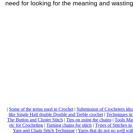
need for looking for the meaning and wasting
|
Some of the terms used in Crochet
|
Submission of Crocheters ide
like Single Half double Double and Treble crochet
|
Techniques in
The Button and Cluster Stitch
|
Tips on using the chains
|
Tools Ma
etc for Crocheting
|
Turning chains for stitch
|
Types of Stitches in
Yarn and Chain Stitch Technique
|
Yarns that do not go well wi