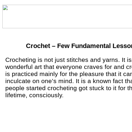
Crochet – Few Fundamental Lesso
Crocheting is not just stitches and yarns. It is
wonderful art that everyone craves for and c
is practiced mainly for the pleasure that it ca
inculcate on one’s mind. It is a known fact t
people started crocheting got stuck to it for t
lifetime, consciously.