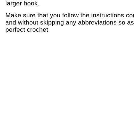
larger hook.
Make sure that you follow the instructions cor
and without skipping any abbreviations so a
perfect crochet.