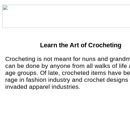
Learn the Art of Crocheting
Crocheting is not meant for nuns and grandm
can be done by anyone from all walks of life a
age groups. Of late, crocheted items have 
rage in fashion industry and crochet designs
invaded apparel industries.