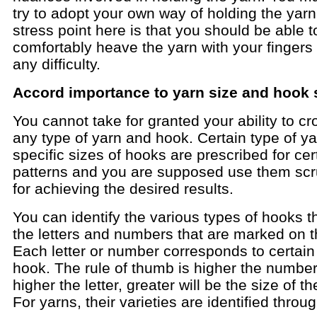
try to adopt your own way of holding the yar
stress point here is that you should be able t
comfortably heave the yarn with your fingers
any difficulty.
Accord importance to yarn size and hook 
You cannot take for granted your ability to cr
any type of yarn and hook. Certain type of y
specific sizes of hooks are prescribed for cer
patterns and you are supposed use them scr
for achieving the desired results.
You can identify the various types of hooks 
the letters and numbers that are marked on 
Each letter or number corresponds to certain
hook. The rule of thumb is higher the number
higher the letter, greater will be the size of t
For yarns, their varieties are identified thro