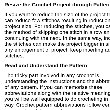
Resize the Crochet Project through Patter
If you want to reduce the size of the project 
can reduce few stitches resulting in reduction
project size. For reducing the stitches, you c
the method of skipping one stitch in a row a
continuing with the next. In the same way, in
the stitches can make the project bigger in si
any enlargement of project, keep inserting ad
stitches.
Read and Understand the Pattern
The tricky part involved in any crochet is
understanding the instructions and the abbre
of any pattern. If you can memorise these
abbreviations along with the relative meaning
you will be well equipped to do crocheting in 
way. Crochet pattern abbreviations follow cer