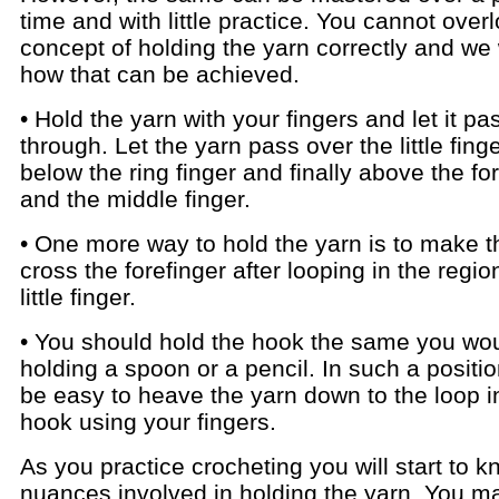
time and with little practice. You cannot over
concept of holding the yarn correctly and we 
how that can be achieved.
• Hold the yarn with your fingers and let it pa
through. Let the yarn pass over the little fing
below the ring finger and finally above the fo
and the middle finger.
• One more way to hold the yarn is to make t
cross the forefinger after looping in the regio
little finger.
• You should hold the hook the same you wo
holding a spoon or a pencil. In such a position,
be easy to heave the yarn down to the loop i
hook using your fingers.
As you practice crocheting you will start to k
nuances involved in holding the yarn. You m