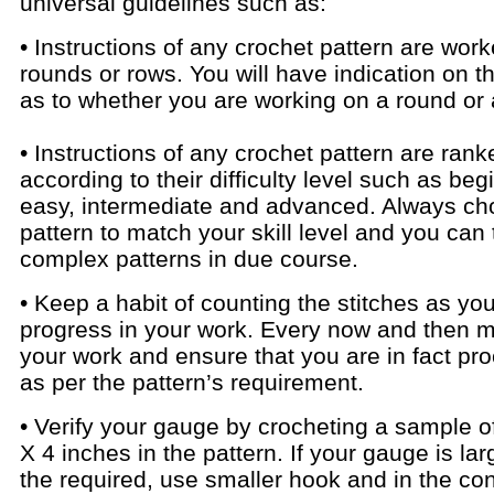
universal guidelines such as:
• Instructions of any crochet pattern are work
rounds or rows. You will have indication on t
as to whether you are working on a round or 
• Instructions of any crochet pattern are rank
according to their difficulty level such as beg
easy, intermediate and advanced. Always ch
pattern to match your skill level and you can 
complex patterns in due course.
• Keep a habit of counting the stitches as yo
progress in your work. Every now and then m
your work and ensure that you are in fact pr
as per the pattern’s requirement.
• Verify your gauge by crocheting a sample o
X 4 inches in the pattern. If your gauge is lar
the required, use smaller hook and in the co