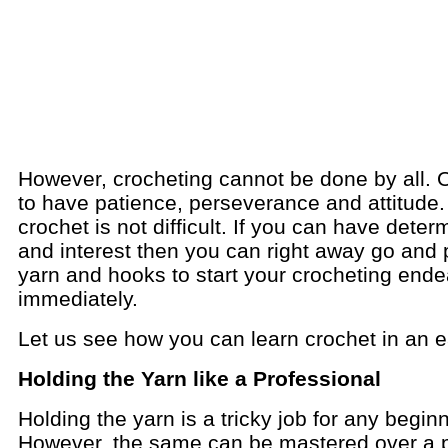
However, crocheting cannot be done by all. 
to have patience, perseverance and attitude.
crochet is not difficult. If you can have deter
and interest then you can right away go and 
yarn and hooks to start your crocheting end
immediately.
Let us see how you can learn crochet in an 
Holding the Yarn like a Professional
Holding the yarn is a tricky job for any begin
However, the same can be mastered over a p