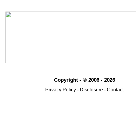
Copyright - © 2006 - 2026
Privacy Policy
-
Disclosure
-
Contact