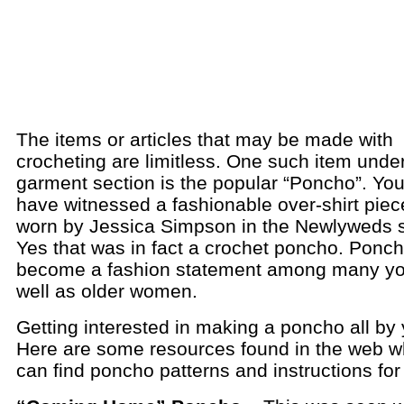
The items or articles that may be made with
crocheting are limitless. One such item unde
garment section is the popular “Poncho”. Yo
have witnessed a fashionable over-shirt piece
worn by Jessica Simpson in the Newlyweds s
Yes that was in fact a crochet poncho. Ponc
become a fashion statement among many y
well as older women.
Getting interested in making a poncho all by 
Here are some resources found in the web 
can find poncho patterns and instructions for 