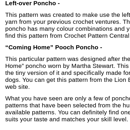
Left-over Poncho -
This pattern was created to make use the lef
yarn from your previous crochet ventures. Th
poncho has many colour combinations and 
find this pattern from Crochet Pattern Central
“Coming Home” Pooch Poncho -
This particular pattern was designed after t
Home” poncho worn by Martha Stewart. This i
the tiny version of it and specifically made for 
dogs. You can get this pattern from the Lion
web site.
What you have seen are only a few of ponch
patterns that have been selected from the h
available patterns. You can definitely find on
suits your taste and matches your skill level.