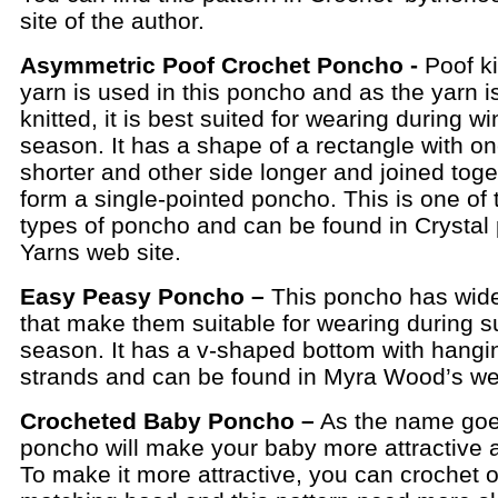
site of the author.
Asymmetric Poof Crochet Poncho -
Poof ki
yarn is used in this poncho and as the yarn i
knitted, it is best suited for wearing during wi
season. It has a shape of a rectangle with on
shorter and other side longer and joined toge
form a single-pointed poncho. This is one of 
types of poncho and can be found in Crystal
Yarns web site.
Easy Peasy Poncho –
This poncho has wid
that make them suitable for wearing during
season. It has a v-shaped bottom with hangi
strands and can be found in Myra Wood’s web
Crocheted Baby Poncho –
As the name goe
poncho will make your baby more attractive 
To make it more attractive, you can crochet 