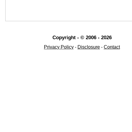
Copyright - © 2006 - 2026
Privacy Policy
-
Disclosure
-
Contact