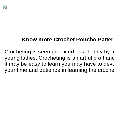
Know more Crochet Poncho Patter
Crocheting is seen practiced as a hobby by
young ladies. Crocheting is an artful craft a
it may be easy to learn you may have to devo
your time and patience in learning the croche