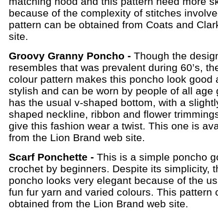
matching hood and this pattern need more ski
because of the complexity of stitches involve
pattern can be obtained from Coats and Cla
site.
Groovy Granny Poncho -
Though the desig
resembles that was prevalent during 60’s, th
colour pattern makes this poncho look good
stylish and can be worn by people of all age 
has the usual v-shaped bottom, with a slightl
shaped neckline, ribbon and flower trimmings
give this fashion wear a twist. This one is ava
from the Lion Brand web site.
Scarf Ponchette -
This is a simple poncho g
crochet by beginners. Despite its simplicity, 
poncho looks very elegant because of the us
fun fur yarn and varied colours. This pattern
obtained from the Lion Brand web site.