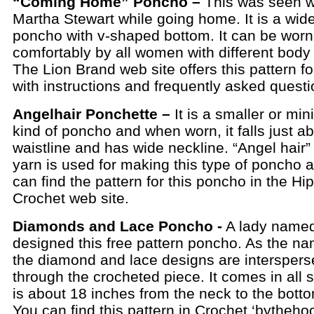
“Coming Home” Poncho –
This was seen w
Martha Stewart while going home. It is a wi
poncho with v-shaped bottom. It can be worn
comfortably by all women with different body 
The Lion Brand web site offers this pattern fo
with instructions and frequently asked questi
Angelhair Ponchette –
It is a smaller or min
kind of poncho and when worn, it falls just a
waistline and has wide neckline. “Angel hair”
yarn is used for making this type of poncho 
can find the pattern for this poncho in the Hi
Crochet web site.
Diamonds and Lace Poncho -
A lady name
designed this free pattern poncho. As the n
the diamond and lace designs are intersperse
through the crocheted piece. It comes in all 
is about 18 inches from the neck to the bott
You can find this pattern in Crochet ‘bytheho