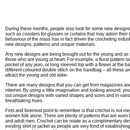
During these months, people also look for some new designs 
such as coasters for glasses or curtains that may adorn their
behaviour of the mass has in fact driven the crocheting indust
new designs, patterns and unique materials.
Any new designs are being brought out for the young and as w
those who are young at heart. For example, a floral pattern o
pocket of any jean, or long sleeved top with a flower at the ba
different coloured double stitch on the handbag – all these ar
attract the young and old alike.
There are many designs that you can get from magazines an
internet. By using a little imagination and looking around, yo
out unique designs with varied shapes and sizes and in vari
breathtaking hues.
First and foremost point to remember is that crochet is not me
women folk alone. There are plenty of patterns that are worn 
and adult men. Crochet can be made as a complimentary des
existing shirt or jacket as people are very fond of establishing