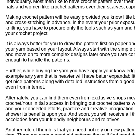
individuality. Most men like to have crochet pattern over their
hats and women like crochet patterns over their scarves, cap
Making crochet pattern will be easy provided you know little bi
and cross-stitching in advance. In the event your prior exposu
knitting, you have to procure only the tools such as yarn and 
your crochet project.
It is always better for you to draw the pattern first on paper 
your yarn based on your layout. Always start with the simple pa
and move on to more complex designs later once you are con
enough to handle the patterns.
Further, while buying the yarn you have apply your knowledge
example any yarn that is heavier will have better expandabili
get nice patterns along with detailed instructions from a good
even from internet.
Alternately, you can find them even from exclusive shops mea
crochet.Your initial success in bringing out crochet patterns w
and your concerted efforts, practice and creative imagination 
shower its benefits upon you. And soon, you will receive all 
accolades from your friendly neighbours and relatives.
Another rule of thumb is that you need not rely on new patter