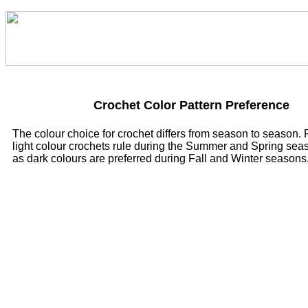
Crochet Color Pattern Preference
The colour choice for crochet differs from season to season.
light colour crochets rule during the Summer and Spring sea
as dark colours are preferred during Fall and Winter seasons