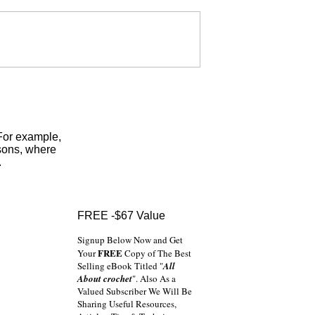
 For example,
sons, where
.
FREE -$67 Value
Signup Below Now and Get
FREE
Your
Copy of The Best
Selling eBook Titled "
All
About crochet
". Also As a
Valued Subscriber We Will Be
Sharing Useful Resources,