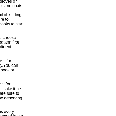
 gloves or
es and coats.
t of knitting
re to
hooks to start
and choose
ttern first
fident
 – for
ty.You can
 book or
nt for
ill take time
are sure to
the deserving
ns every