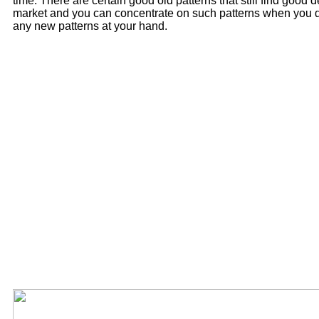
time. There are certain good old patterns that still find good
market and you can concentrate on such patterns when you 
any new patterns at your hand.