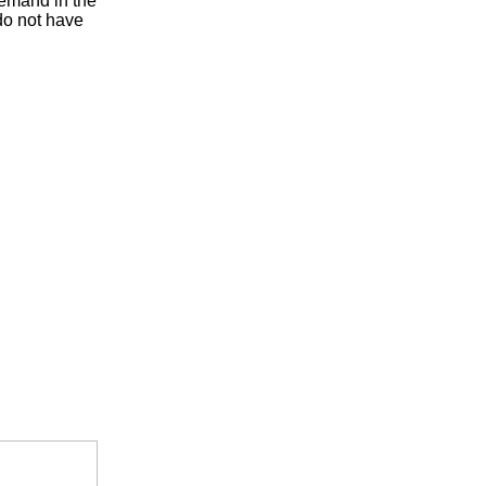
 demand in the
do not have