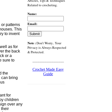
Articles, Tips & Techniques
Related to crocheting.
Name:
Email:
or patterns
 houses. This
ry to invent
Note :
Don't Worry.. Your
ell as for
Privacy is Always Respected
ver the back
& Protected.
ck or a
e sure to
__________________
Crochet Made Easy
d the
Guide
u can bring
ous
___________________
ant for
by children
ign over any
 their