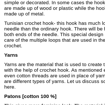
simple or decorated. In some cases the hoo
are made up of wood or plastic while the ho
made up of metal.
Tunisian crochet hook- this hook has much l
needle than the ordinary hook. There will be
both ends of the needle. This special design 
care of the multiple loops that are used in th
crochet.
Yarns
Yarns are the material that is used to create t
with the help of crochet hook. As mentioned e
even cotton threads are used in place of yar
are different types of yarns. Let us discuss
here.
Patons [cotton 100 %]