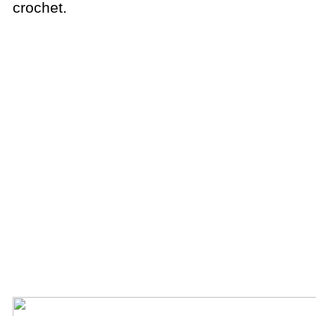
crochet.