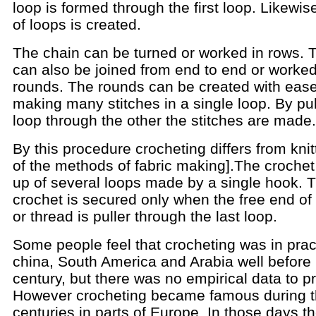
loop is formed through the first loop. Likewis
of loops is created.
The chain can be turned or worked in rows. 
can also be joined from end to end or worked
rounds. The rounds can be created with eas
making many stitches in a single loop. By pu
loop through the other the stitches are made.
By this procedure crocheting differs from knit
of the methods of fabric making].The croche
up of several loops made by a single hook. 
crochet is secured only when the free end of
or thread is puller through the last loop.
Some people feel that crocheting was in prac
china, South America and Arabia well before
century, but there was no empirical data to pr
However crocheting became famous during t
centuries in parts of Europe. In those days t