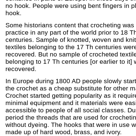
no hook. People were using bent fingers in p
hook.
Some historians content that crocheting was 
practice in any part of the world prior to 18 T
centuries. Sample of knotted, woven and kni
textiles belonging to the 17 Th centuries wer
recovered. But no sample of crocheted textil
belonging to 17 Th centuries [or earlier to it]
recovered.
In Europe during 1800 AD people slowly star
the crochet as a cheap substitute for other ma
Crochet started getting popularity as it requi
minimal equipment and it materials were easi
accessible to people of all social classes. Du
period the threads that are used for crocheti
without dyeing. The hooks that were in use 
made up of hard wood, brass, and ivory.