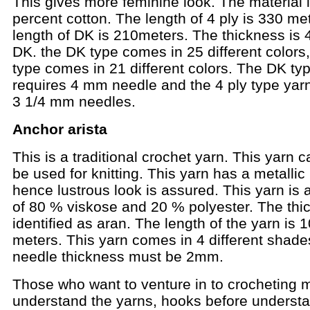
This gives more feminine look. The material 
percent cotton. The length of 4 ply is 330 me
length of DK is 210meters. The thickness is 
DK. the DK type comes in 25 different colors,
type comes in 21 different colors. The DK ty
requires 4 mm needle and the 4 ply type yar
3 1/4 mm needles.
Anchor arista
This is a traditional crochet yarn. This yarn c
be used for knitting. This yarn has a metallic
hence lustrous look is assured. This yarn is 
of 80 % viskose and 20 % polyester. The thi
identified as aran. The length of the yarn is 
meters. This yarn comes in 4 different shade
needle thickness must be 2mm.
Those who want to venture in to crocheting 
understand the yarns, hooks before understa