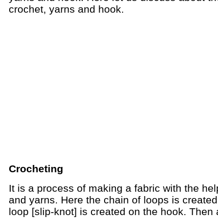
crochet, yarns and hook.
Crocheting
It is a process of making a fabric with the he
and yarns. Here the chain of loops is created.
loop [slip-knot] is created on the hook. Then