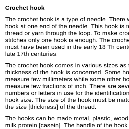
Crochet hook
The crochet hook is a type of needle. There w
hook at one end of the needle. This hook is to
thread or yarn through the loop. To make cro
stitches only one hook is enough. The croch
must have been used in the early 18 Th cent
late 17th centuries.
The crochet hook comes in various sizes as 
thickness of the hook is concerned. Some h
measure few millimeters while some other h
measure few fractions of inch. There are sev
numbers or letters in use for the identification
hook size. The size of the hook must be mat
the size [thickness] of the thread.
The hooks can be made metal, plastic, wood
milk protein [casein]. The handle of the hook