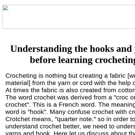
Understanding the hooks and
before learning crochetin
Crocheting is nothing but creating a fabric [
material] from the yarn or cord with the help 
At times the fabric is also created from cotto
The word crochet was derived from a "croc o
crochet". This is a French word. The meaning
word is "hook". Many confuse crochet with cr
Crotchet means, "quarter note." so in order t
understand crochet better, we need to under
yarns and hook. Here let us discuss about th