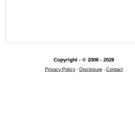
Copyright - © 2006 - 2026
Privacy Policy
-
Disclosure
-
Contact