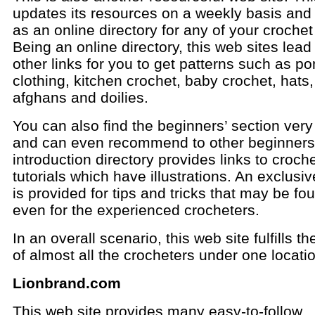
updates its resources on a weekly basis and
as an online directory for any of your croche
Being an online directory, this web sites lead
other links for you to get patterns such as p
clothing, kitchen crochet, baby crochet, hats
afghans and doilies.
You can also find the beginners’ section very
and can even recommend to other beginners
introduction directory provides links to croch
tutorials which have illustrations. An exclusi
is provided for tips and tricks that may be fo
even for the experienced crocheters.
In an overall scenario, this web site fulfills t
of almost all the crocheters under one locati
Lionbrand.com
This web site provides many easy-to-follow