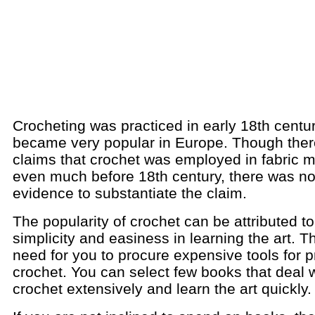
Crocheting was practiced in early 18th centu
became very popular in Europe. Though the
claims that crochet was employed in fabric 
even much before 18th century, there was no
evidence to substantiate the claim.
The popularity of crochet can be attributed to 
simplicity and easiness in learning the art. T
need for you to procure expensive tools for p
crochet. You can select few books that deal 
crochet extensively and learn the art quickly.