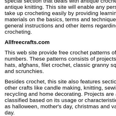
special section that deals with antique croch
antique knitting. This site will enable any per
take up crocheting easily by providing learni
materials on the basics, terms and technique
general instructions and other items regardi
crocheting.
Allfreecrafts.com
This web site provide free crochet patterns o
numbers. These patterns consists of projects 
hats, afghans, filet crochet, classic granny s
and scrunchies.
Besides crochet, this site also features secti
other crafts like candle making, knitting, sew
recycling and home decorating. Projects are 
classified based on its usage or characterist
as halloween, mother's day, christmas and va
day.