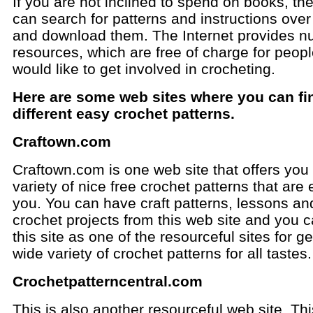
If you are not inclined to spend on books, th
can search for patterns and instructions over
and download them. The Internet provides 
resources, which are free of charge for peop
would like to get involved in crocheting.
Here are some web sites where you can fi
different easy crochet patterns.
Craftown.com
Craftown.com is one web site that offers you
variety of nice free crochet patterns that are 
you. You can have craft patterns, lessons an
crochet projects from this web site and you c
this site as one of the resourceful sites for ge
wide variety of crochet patterns for all tastes.
Crochetpatterncentral.com
This is also another resourceful web site. Thi