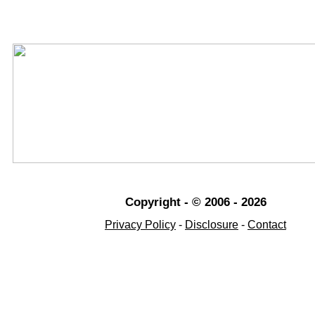
Copyright - © 2006 - 2026
Privacy Policy
-
Disclosure
-
Contact