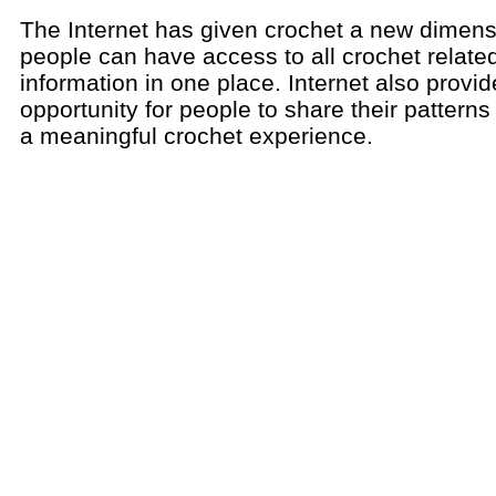
The Internet has given crochet a new dimen
people can have access to all crochet relate
information in one place. Internet also provi
opportunity for people to share their pattern
a meaningful crochet experience.