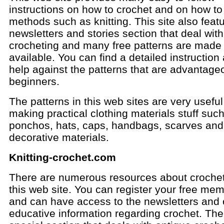
instructions on how to crochet and on how to
methods such as knitting. This site also feat
newsletters and stories section that deal with
crocheting and many free patterns are made
available. You can find a detailed instruction
help against the patterns that are advantage
beginners.
The patterns in this web sites are very useful
making practical clothing materials stuff suc
ponchos, hats, caps, handbags, scarves and
decorative materials.
Knitting-crochet.com
There are numerous resources about crochet
this web site. You can register your free me
and can have access to the newsletters and 
educative information regarding crochet. The