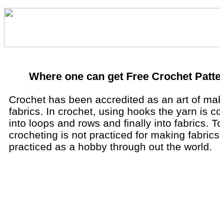
Where one can get Free Crochet Patt
Crochet has been accredited as an art of ma
fabrics. In crochet, using hooks the yarn is 
into loops and rows and finally into fabrics. T
crocheting is not practiced for making fabrics
practiced as a hobby through out the world.