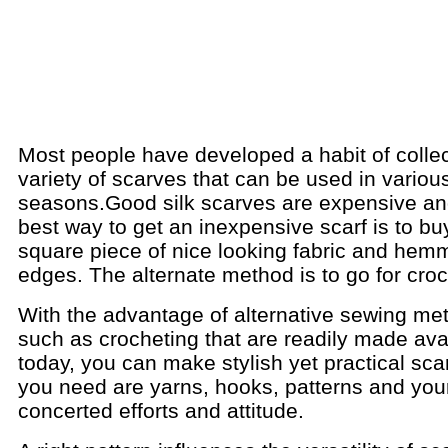
Most people have developed a habit of collec
variety of scarves that can be used in variou
seasons.
Good silk scarves are expensive an
best way to get an inexpensive scarf is to bu
square piece of nice looking fabric and hem
edges. The alternate method is to go for croc
With the advantage of alternative sewing me
such as crocheting that are readily made ava
today, you can make stylish yet practical scar
you need are yarns, hooks, patterns and you
concerted efforts and attitude.