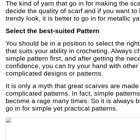
The kind of yarn that go in for making the scar
decide the quality of scarf and if you want to
trendy look, it is better to go in for metallic y
Select the best-suited Pattern
You should be in a position to select the right
that suits your ability in crocheting. Always 
simple pattern first, and after getting the ne
confidence, you can try your hand with other
complicated designs or patterns.
It is only a myth that great scarves are made
complicated patterns. In fact, simple pattern
become a rage many times. So it is always be
go in for simple yet practical patterns.