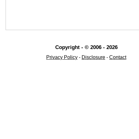
Copyright - © 2006 - 2026
Privacy Policy
-
Disclosure
-
Contact