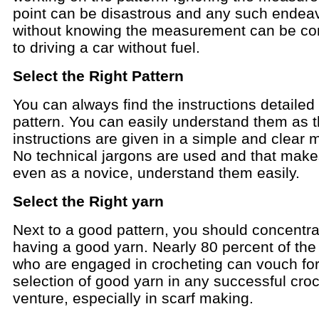
point can be disastrous and any such endea
without knowing the measurement can be c
to driving a car without fuel.
Select the Right Pattern
You can always find the instructions detailed 
pattern. You can easily understand them as 
instructions are given in a simple and clear 
No technical jargons are used and that make
even as a novice, understand them easily.
Select the Right yarn
Next to a good pattern, you should concentra
having a good yarn. Nearly 80 percent of the
who are engaged in crocheting can vouch for
selection of good yarn in any successful cro
venture, especially in scarf making.