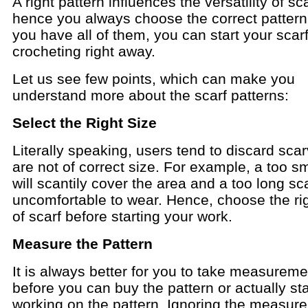
A right pattern influences the versatility of s
hence you always choose the correct patter
you have all of them, you can start your scar
crocheting right away.
Let us see few points, which can make you
understand more about the scarf patterns:
Select the Right Size
Literally speaking, users tend to discard scar
are not of correct size. For example, a too sm
will scantily cover the area and a too long sca
uncomfortable to wear. Hence, choose the rig
of scarf before starting your work.
Measure the Pattern
It is always better for you to take measurem
before you can buy the pattern or actually sta
working on the pattern. Ignoring the measur