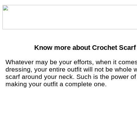
Know more about Crochet Scarf
Whatever may be your efforts, when it comes
dressing, your entire outfit will not be whole 
scarf around your neck. Such is the power of 
making your outfit a complete one.