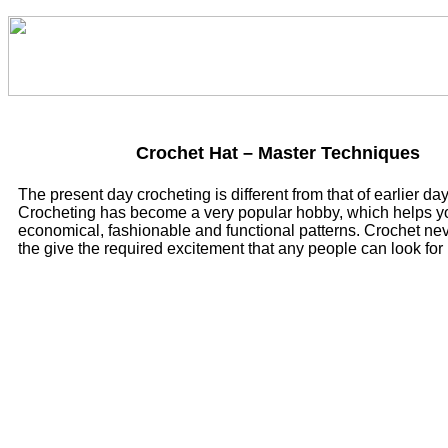
Crochet Hat – Master Techniques
The present day crocheting is different from that of earlier day
Crocheting has become a very popular hobby, which helps y
economical, fashionable and functional patterns. Crochet neve
the give the required excitement that any people can look for i