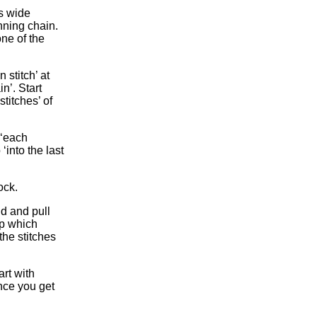
s wide
inning chain.
one of the
 stitch’ at
in’. Start
titches’ of
 ‘each
‘into the last
ock.
nd and pull
op which
the stitches
rt with
nce you get