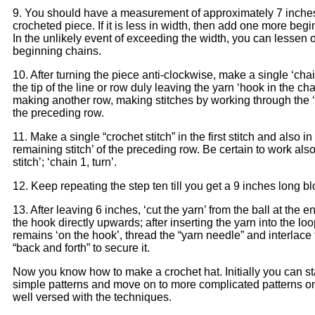
9. You should have a measurement of approximately 7 inche
crocheted piece. If it is less in width, then add one more beg
In the unlikely event of exceeding the width, you can lessen 
beginning chains.
10. After turning the piece anti-clockwise, make a single ‘chain
the tip of the line or row duly leaving the yarn ‘hook in the cha
making another row, making stitches by working through the ‘s
the preceding row.
11. Make a single “crochet stitch” in the first stitch and also in
remaining stitch’ of the preceding row. Be certain to work also 
stitch’; ‘chain 1, turn’.
12. Keep repeating the step ten till you get a 9 inches long bl
13. After leaving 6 inches, ‘cut the yarn’ from the ball at the e
the hook directly upwards; after inserting the yarn into the lo
remains ‘on the hook’, thread the “yarn needle” and interlace 
“back and forth” to secure it.
Now you know how to make a crochet hat. Initially you can sta
simple patterns and move on to more complicated patterns o
well versed with the techniques.