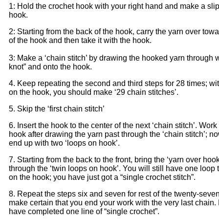
1: Hold the crochet hook with your right hand and make a slip
hook.
2: Starting from the back of the hook, carry the yarn over towa
of the hook and then take it with the hook.
3: Make a ‘chain stitch’ by drawing the hooked yarn through wi
knot” and onto the hook.
4. Keep repeating the second and third steps for 28 times; with
on the hook, you should make ‘29 chain stitches’.
5. Skip the ‘first chain stitch’
6. Insert the hook to the center of the next ‘chain stitch’. Work
hook after drawing the yarn past through the ‘chain stitch’; no
end up with two ‘loops on hook’.
7. Starting from the back to the front, bring the ‘yarn over hook’
through the ‘twin loops on hook’. You will still have one loop
on the hook; you have just got a “single crochet stitch”.
8. Repeat the steps six and seven for rest of the twenty-seve
make certain that you end your work with the very last chain
have completed one line of “single crochet”.