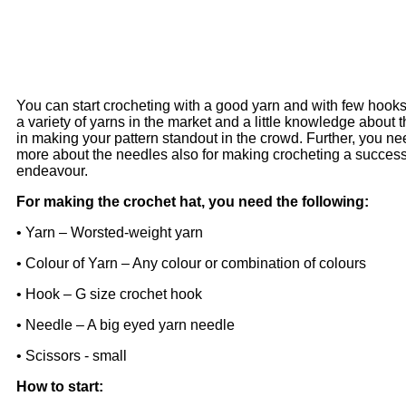
You can start crocheting with a good yarn and with few hooks
a variety of yarns in the market and a little knowledge about 
in making your pattern standout in the crowd. Further, you n
more about the needles also for making crocheting a success
endeavour.
For making the crochet hat, you need the following:
• Yarn – Worsted-weight yarn
• Colour of Yarn – Any colour or combination of colours
• Hook – G size crochet hook
• Needle – A big eyed yarn needle
• Scissors - small
How to start: