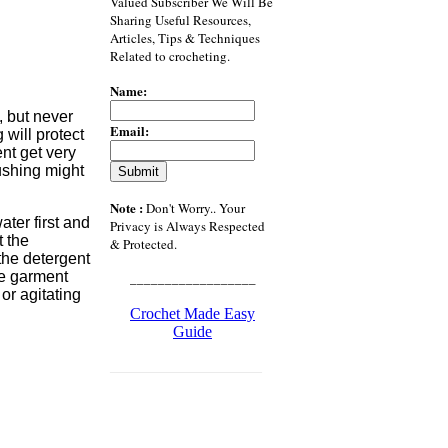
Valued Subscriber We Will Be
Sharing Useful Resources,
Articles, Tips & Techniques
Related to crocheting.
Name:
, but never
Email:
 will protect
nt get very
rushing might
Note :
Don't Worry.. Your
ater first and
Privacy is Always Respected
t the
& Protected.
the detergent
the garment
__________________
or agitating
Crochet Made Easy
Guide
___________________