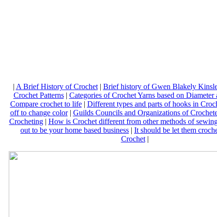
|
A Brief History of Crochet
|
Brief history of Gwen Blakely Kinsle
Crochet Patterns
|
Categories of Crochet Yarns based on Diameter 
Compare crochet to life
|
Different types and parts of hooks in Croc
off to change color
|
Guilds Councils and Organizations of Crochete
Crocheting
|
How is Crochet different from other methods of sewin
out to be your home based business
|
It should be let them croch
Crochet
|